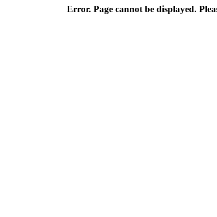
Error. Page cannot be displayed. Pleas